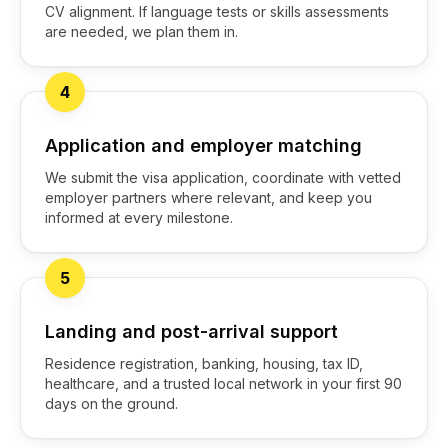
CV alignment. If language tests or skills assessments
are needed, we plan them in.
4
Application and employer matching
We submit the visa application, coordinate with vetted
employer partners where relevant, and keep you
informed at every milestone.
5
Landing and post-arrival support
Residence registration, banking, housing, tax ID,
healthcare, and a trusted local network in your first 90
days on the ground.