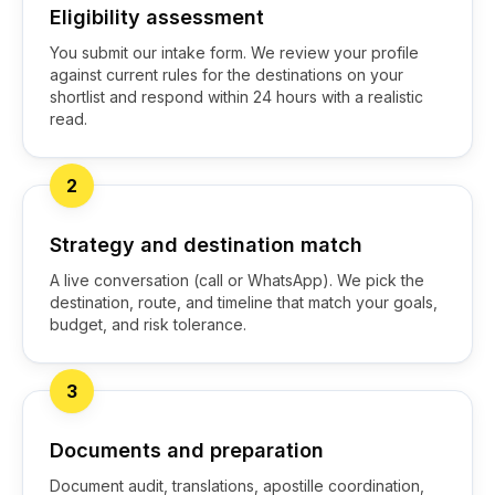
Eligibility assessment
You submit our intake form. We review your profile
against current rules for the destinations on your
shortlist and respond within 24 hours with a realistic
read.
2
Strategy and destination match
A live conversation (call or WhatsApp). We pick the
destination, route, and timeline that match your goals,
budget, and risk tolerance.
3
Documents and preparation
Document audit, translations, apostille coordination,