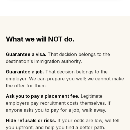
What we will NOT do.
Guarantee a visa.
That decision belongs to the
destination's immigration authority.
Guarantee a job.
That decision belongs to the
employer. We can prepare you well; we cannot make
the offer for them.
Ask you to pay a placement fee.
Legitimate
employers pay recruitment costs themselves. If
anyone asks you to pay for a job, walk away.
Hide refusals or risks.
If your odds are low, we tell
you upfront, and help you find a better path.