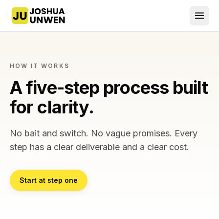
Joshua Unwen, home
HOW IT WORKS
A five-step process built
for clarity.
No bait and switch. No vague promises. Every
step has a clear deliverable and a clear cost.
Start at step one