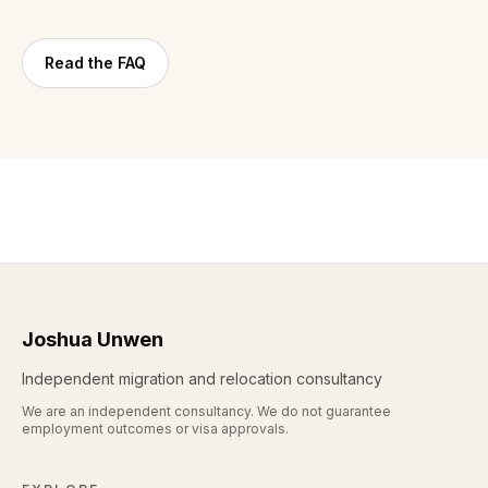
Read the FAQ
Joshua Unwen
Independent migration and relocation consultancy
We are an independent consultancy. We do not guarantee
employment outcomes or visa approvals.