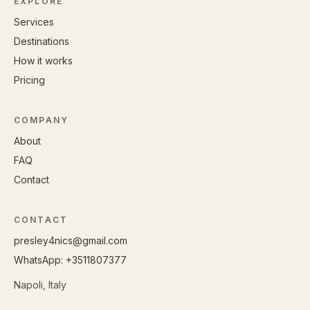
EXPLORE
Services
Destinations
How it works
Pricing
COMPANY
About
FAQ
Contact
CONTACT
presley4nics@gmail.com
WhatsApp: +
3511807377
Napoli, Italy