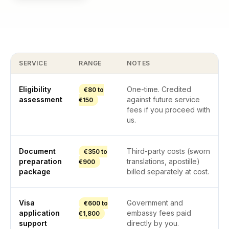
SERVICE
RANGE
NOTES
Eligibility
One-time. Credited
€80 to
assessment
against future service
€150
fees if you proceed with
us.
Document
Third-party costs (sworn
€350 to
preparation
translations, apostille)
€900
package
billed separately at cost.
Visa
Government and
€600 to
application
embassy fees paid
€1,800
support
directly by you.