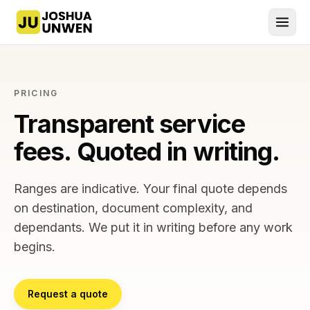
Joshua Unwen, home
PRICING
Transparent service
fees. Quoted in writing.
Ranges are indicative. Your final quote depends
on destination, document complexity, and
dependants. We put it in writing before any work
begins.
Request a quote