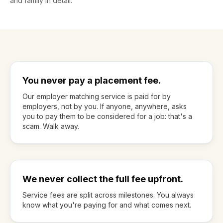
and family in detail.
You never pay a placement fee.
Our employer matching service is paid for by
employers, not by you. If anyone, anywhere, asks
you to pay them to be considered for a job: that's a
scam. Walk away.
We never collect the full fee upfront.
Service fees are split across milestones. You always
know what you're paying for and what comes next.