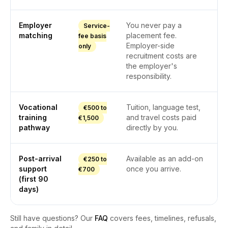
Employer
You never pay a
Service-
matching
placement fee.
fee basis
Employer-side
only
recruitment costs are
the employer's
responsibility.
Vocational
Tuition, language test,
€500 to
training
and travel costs paid
€1,500
pathway
directly by you.
Post-arrival
Available as an add-on
€250 to
support
once you arrive.
€700
(first 90
days)
Still have questions? Our
FAQ
covers fees, timelines, refusals,