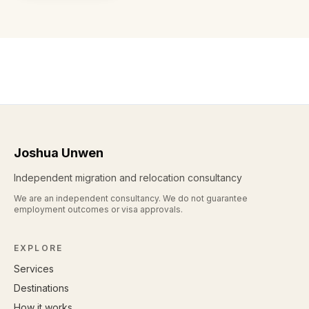
Joshua Unwen
Independent migration and relocation consultancy
We are an independent consultancy. We do not guarantee
employment outcomes or visa approvals.
EXPLORE
Services
Destinations
How it works