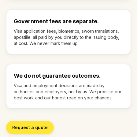
Government fees are separate.
Visa application fees, biometrics, sworn translations,
apostille: all paid by you directly to the issuing body,
at cost. We never mark them up.
We do not guarantee outcomes.
Visa and employment decisions are made by
authorities and employers, not by us. We promise our
best work and our honest read on your chances.
Request a quote